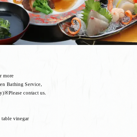
or more
sen Bathing Service,
lease contact us.
 table vinegar