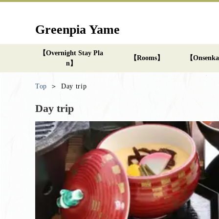
Greenpia Yame
【Overnight Stay Pla
【Rooms】
【Onsenk
n】
Top
Day trip
Day trip