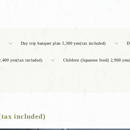
Day trip banquet plan 5,300 yen(tax included)
D
2,400 yen(tax included)
Children (Japanese food) 2,900 yen(
(tax included)