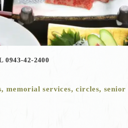
L 0943-42-2400
s, memorial services, circles, senior 