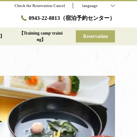
Check the Reservation·Cancel
language
0943-22-8813（宿泊予約センター）
【Training camp·traini
Reservation
st】
ng】