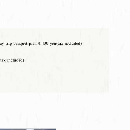
ay trip banquet plan 4,400 yen(tax included)
tax included)