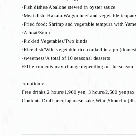
·Fish dishes/Abalone stewed in oyster sauce
·Meat dish: Hakata Wagyu beef and vegetable teppan
·Fried food: Shrimp and vegetable tempura with Yame
·A boat/Soup
·Pickled Vegetables/Two kinds
·Rice dish/Wild vegetable rice cooked in a pot(domest
·sweetness/A total of 10 seasonal desserts
※The contents may change depending on the season.
＜option＞
Free drinks 2 hours/1,900 yen, 3 hours/2,500 yen(tax
Contents Draft beer,Japanese sake,Wine,Shouchu (disti