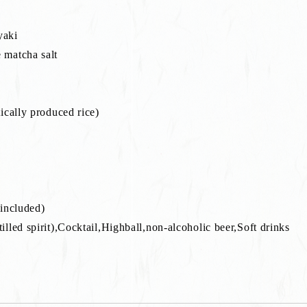
yaki
 matcha salt
ically produced rice)
 included)
lled spirit),Cocktail,Highball,non-alcoholic beer,Soft drinks