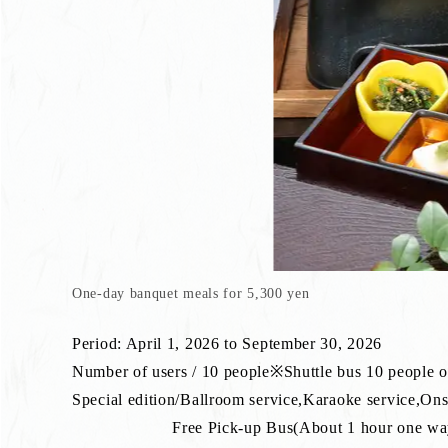
One-day banquet meals for 5,300 yen
Period: April 1, 2026 to September 30, 2026
Number of users / 10 people※Shuttle bus 10 people 
Special edition/Ballroom service,Karaoke service,On
Free Pick-up Bus(About 1 hour one way)※P