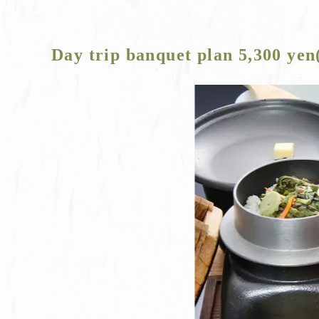
Day trip banquet plan 5,300 yen