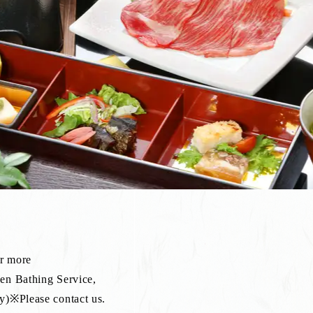
or more
sen Bathing Service,
lease contact us.