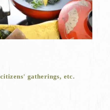
citizens' gatherings, etc.