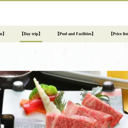
an】
【Day trip】
【Pool and Facilities】
【Price li