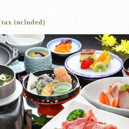
(tax included)