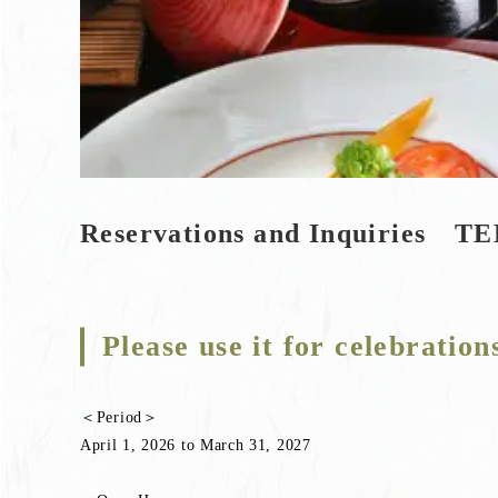
Reservations and Inquiries TE
Please use it for celebration
＜Period＞
April 1, 2026 to March 31, 2027