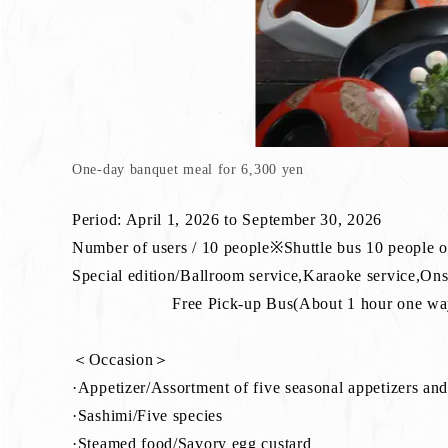
One-day banquet meal for 6,300 yen
Period: April 1, 2026 to September 30, 2026
Number of users / 10 people※Shuttle bus 10 people 
Special edition/Ballroom service,Karaoke service,On
Free Pick-up Bus(About 1 hour one way)※P
＜Occasion＞
·Appetizer/Assortment of five seasonal appetizers and
·Sashimi/Five species
·Steamed food/Savory egg custard