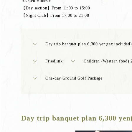
＜Open Hours＞
【Day section】From 11:00 to 15:00
【Night Club】From 17:00 to 21:00
Day trip banquet plan 6,300 yen(tax included)
Friedlink
Children (Western food) 
One-day Ground Golf Package
Day trip banquet plan 6,300 yen