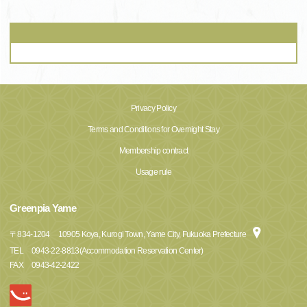
Privacy Policy
Terms and Conditions for Overnight Stay
Membership contract
Usage rule
Greenpia Yame
〒
834-1204
10905 Koya, Kurogi Town, Yame City, Fukuoka Prefecture
TEL
0943-22-8813(Accommodation Reservation Center)
FAX
0943-42-2422