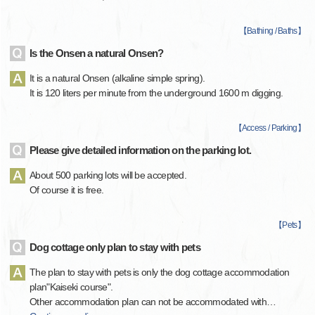
【
Bathing / Baths
】
Is the Onsen a natural Onsen?
It is a natural Onsen (alkaline simple spring).
It is 120 liters per minute from the underground 1600 m digging.
【
Access / Parking
】
Please give detailed information on the parking lot.
About 500 parking lots will be accepted.
Of course it is free.
【
Pets
】
Dog cottage only plan to stay with pets
The plan to stay with pets is only the dog cottage accommodation
plan"Kaiseki course".
Other accommodation plan can not be accommodated with
…