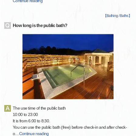
Continue reading
【
Bathing / Baths
】
How long is the public bath?
The use time of the public bath
10:00 to 23:00
It is from 6:00 to 8:30.
You can use the public bath (free) before check-in and after check-
o
…
Continue reading