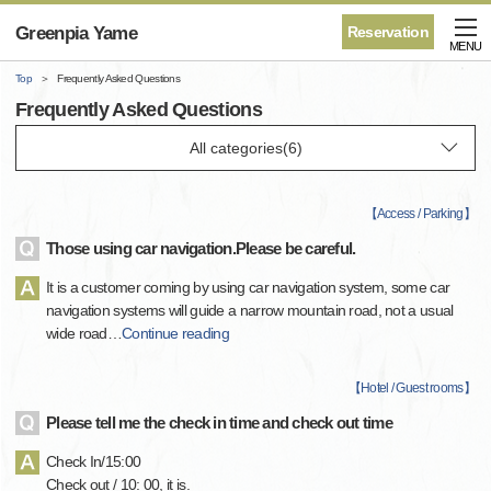
Greenpia Yame
Reservation
MENU
Top
Frequently Asked Questions
Frequently Asked Questions
【
Access / Parking
】
Those using car navigation.Please be careful.
It is a customer coming by using car navigation system, some car
navigation systems will guide a narrow mountain road, not a usual
wide road
…
Continue reading
【
Hotel / Guest rooms
】
Please tell me the check in time and check out time
Check In/15:00
Check out / 10: 00, it is.