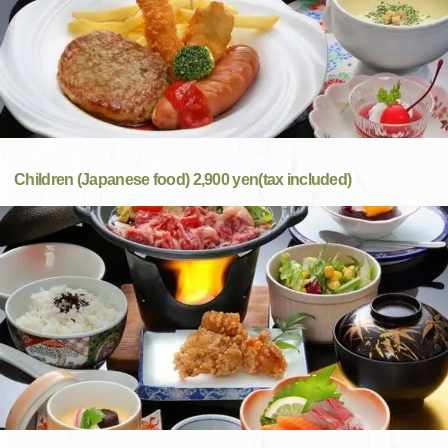
Children (Japanese food) 2,900 yen(tax included)