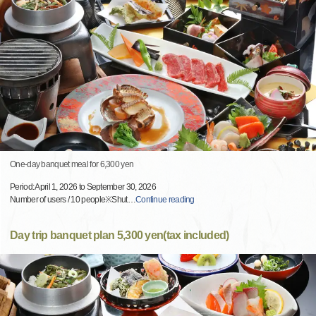
One-day banquet meal for 6,300 yen
Period: April 1, 2026 to September 30, 2026
Number of users / 10 people※Shut
…
Continue reading
Day trip banquet plan 5,300 yen(tax included)