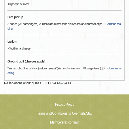
10 people or more
Free pickup
3 buses (28 passengers).※There are restrictions on location and number of pe
…
Continue rea
ding
option
※Additional charge
Ground golf (charges apply)
"Yame Tobu Sports Park (natural grass)"(Yame City Facility) ※Usage fees (3,0
…
Continue re
ading
Reservations and Inquiries TEL 0943-42-2400
Privacy Policy
Terms and Conditions for Overnight Stay
Membership contract