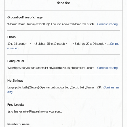
for a fee
Ground golf free of charge
"Mori no Dome Hiroba (artificial turf)" 1 course A covered dome that is safe
…
Continue reading
Prizes
10 to 14 people・ ・ ・3 dishes, 15 to 19 people・ ・ ・5 dishes, 20 to 24 people・
…
Continu
e reading
Banquet Hall
We will provide you with a room for private hire.Hours of operation: Lunch:
…
Continue reading
Hot Springs
Large public bath (2 types) Open-air bath,Indoor bath,Electric bath,Sauna ※P
…
Continue rea
ding
Free karaoke
It's online karaoke.Please show us your song.
Number of users