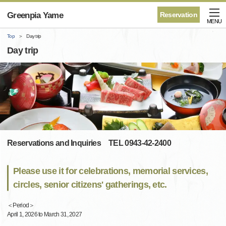
Greenpia Yame
Reservation
MENU
Top
Day trip
Day trip
Reservations and Inquiries TEL 0943-42-2400
Please use it for celebrations, memorial services,
circles, senior citizens' gatherings, etc.
＜Period＞
April 1, 2026 to March 31, 2027