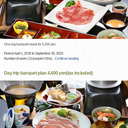
One-day banquet meals for 5,300 yen
Period: April 1, 2026 to September 30, 2026
Number of users / 10 people※Shut
…
Continue reading
Day trip banquet plan 4,400 yen(tax included)