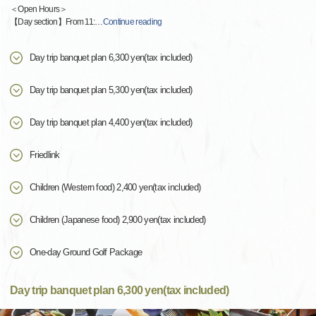
＜Open Hours＞
【Day section】From 11:
…
Continue reading
Day trip banquet plan 6,300 yen(tax included)
Day trip banquet plan 5,300 yen(tax included)
Day trip banquet plan 4,400 yen(tax included)
Friedlink
Children (Western food) 2,400 yen(tax included)
Children (Japanese food) 2,900 yen(tax included)
One-day Ground Golf Package
Day trip banquet plan 6,300 yen(tax included)