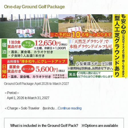
One-day Ground Golf Package
Ground Golf Package: April 2026 to March 2027
＜Period＞
April 1, 2026 to March 31, 2027
＜Charge＞Solo Traveler (tax inclu
…
Continue reading
What is included in the Ground Golf Pack? ※Options are available