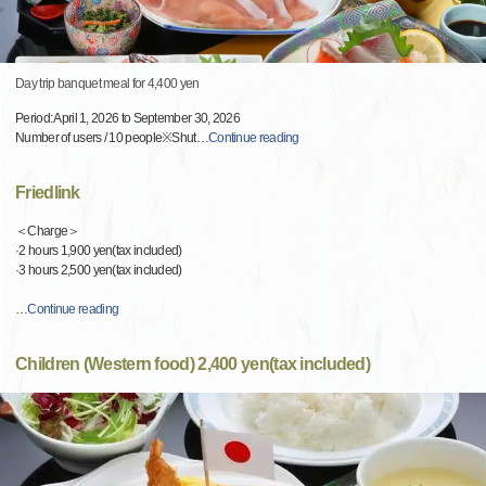
Day trip banquet meal for 4,400 yen
Period: April 1, 2026 to September 30, 2026
Number of users / 10 people※Shut
…
Continue reading
Friedlink
＜Charge＞
·2 hours 1,900 yen(tax included)
·3 hours 2,500 yen(tax included)
…
Continue reading
Children (Western food) 2,400 yen(tax included)